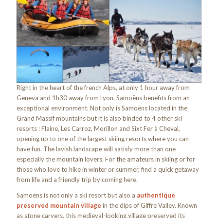
Right in the heart of the french Alps, at only 1 hour away from
Geneva and 1h30 away from Lyon, Samoëns benefits from an
exceptional environment. Not only is Samoëns located in the
Grand Massif mountains but it is also binded to 4 other ski
resorts : Flaine, Les Carroz, Morillon and Sixt Fer à Cheval,
opening up to one of the largest skiing resorts where you can
have fun. The lavish landscape will satisfy more than one
especially the mountain lovers. For the amateurs in skiing or for
those who love to hike in winter or summer, find a quick getaway
from life and a friendly trip by coming here.
Samoëns is not only a ski resort but also a
authentique
preserved mountain village
in the dips of Giffre Valley. Known
as stone carvers, this medieval-looking village preserved its