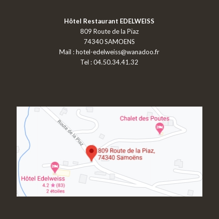
Hôtel Restaurant EDELWEISS
809 Route de la Pïaz
74340 SAMOENS
Mail :
hotel-edelweiss@wanadoo.fr
Tel : 04.50.34.41.32