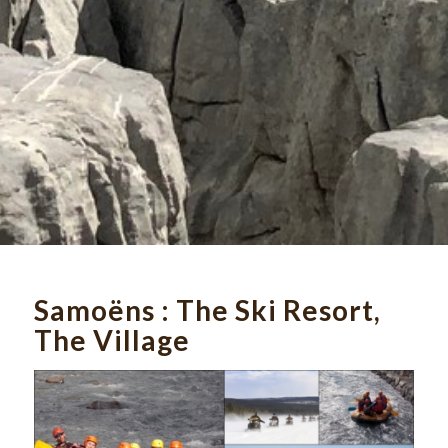
Samoëns : The
Ski Resort,
The Village