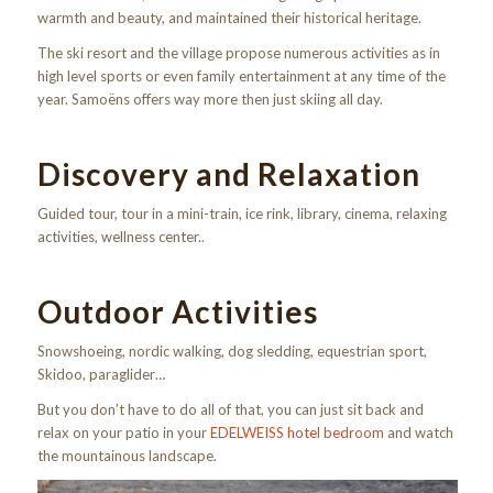
warmth and beauty, and maintained their historical heritage.
The ski resort and the village propose numerous activities as in
high level sports or even family entertainment at any time of the
year. Samoëns offers way more then just skiing all day.
Discovery and Relaxation
Guided tour, tour in a mini-train, ice rink, library, cinema, relaxing
activities, wellness center..
Outdoor Activities
Snowshoeing, nordic walking, dog sledding, equestrian sport,
Skidoo, paraglider…
But you don’t have to do all of that, you can just sit back and
relax on your patio in your
EDELWEISS hotel bedroom
and watch
the mountainous landscape.