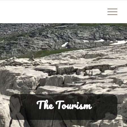
The Tourism